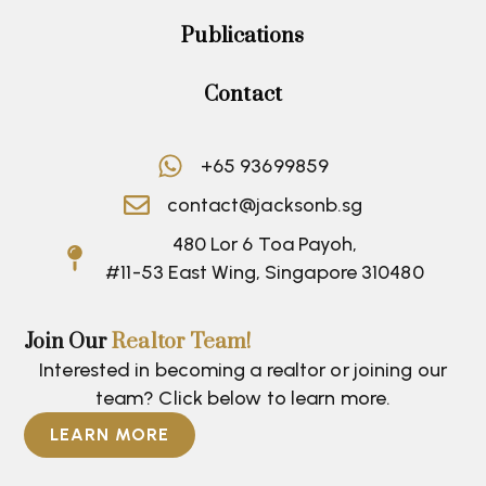
Publications
Contact
+65 93699859
contact@jacksonb.sg
480 Lor 6 Toa Payoh,
#11-53 East Wing, Singapore 310480
Join Our
Realtor Team!
Interested in becoming a realtor or joining our
team? Click below to learn more.
LEARN MORE