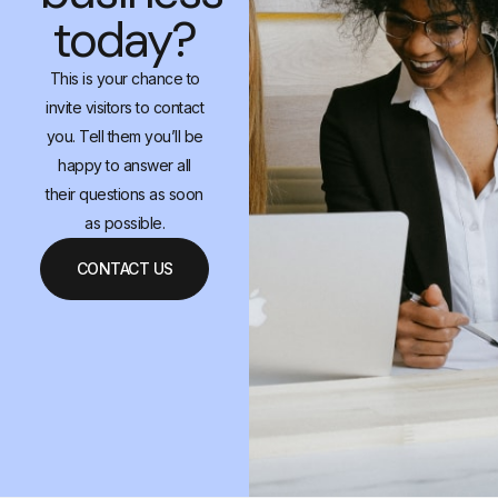
today?
This is your chance to
invite visitors to contact
you. Tell them you’ll be
happy to answer all
their questions as soon
as possible.
CONTACT US