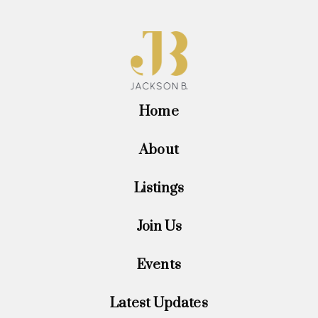
Home
About
Listings
Join Us
Events
Latest Updates