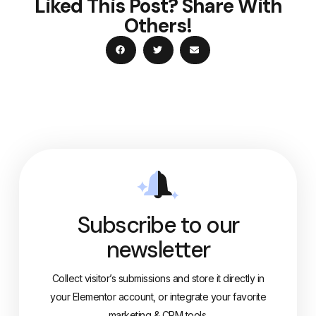
Liked This Post? Share With
Others!
Subscribe to our
newsletter
Collect visitor’s submissions and store it directly in
your Elementor account, or integrate your favorite
marketing & CRM tools.