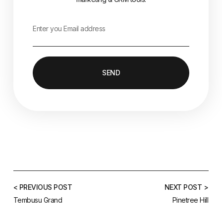
SEND
< PREVIOUS POST
NEXT POST >
Tembusu Grand
Pinetree Hill