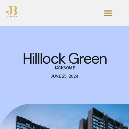
Hilllock Green
JACKSON B
JUNE 25, 2024