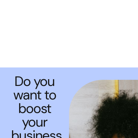
Do you
want to
boost
your
business