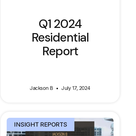
Q1 2024
Residential
Report
Jackson B
July 17, 2024
INSIGHT REPORTS