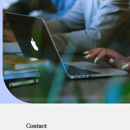
Contact