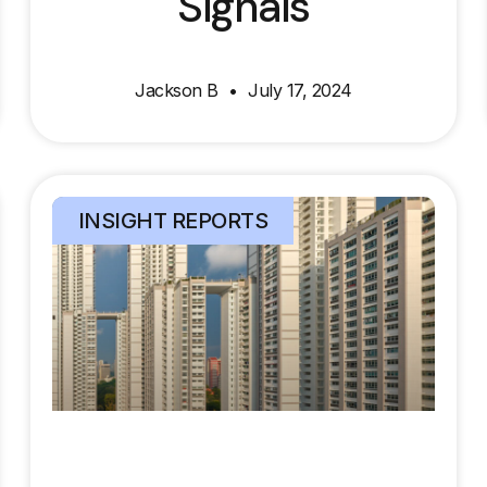
Signals
Jackson B
July 17, 2024
INSIGHT REPORTS