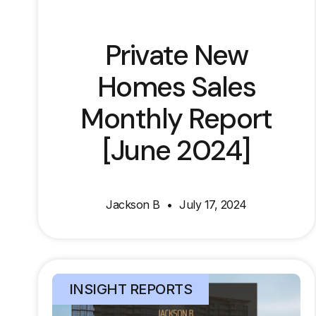
Private New
Homes Sales
Monthly Report
[June 2024]
Jackson B
July 17, 2024
INSIGHT REPORTS