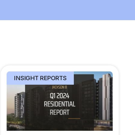
INSIGHT REPORTS