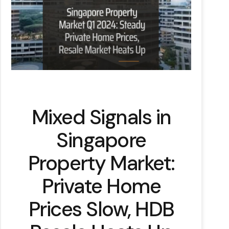
Mixed Signals in
Singapore
Property Market:
Private Home
Prices Slow, HDB