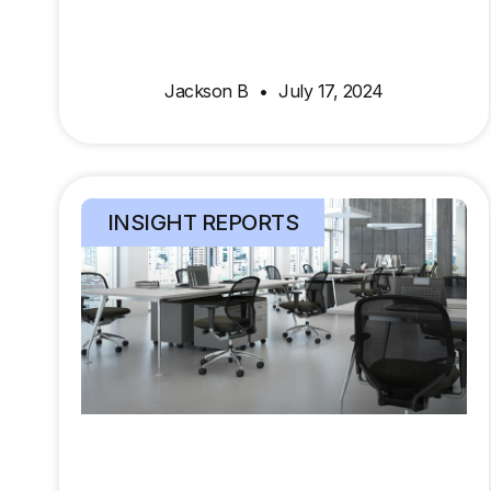
Jackson B
July 17, 2024
INSIGHT REPORTS