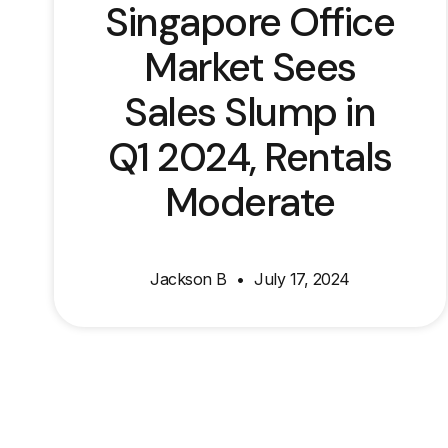
Singapore Office
Market Sees
Sales Slump in
Q1 2024, Rentals
Moderate
Jackson B
July 17, 2024