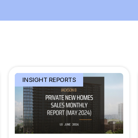
INSIGHT REPORTS