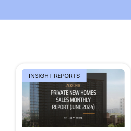
INSIGHT REPORTS