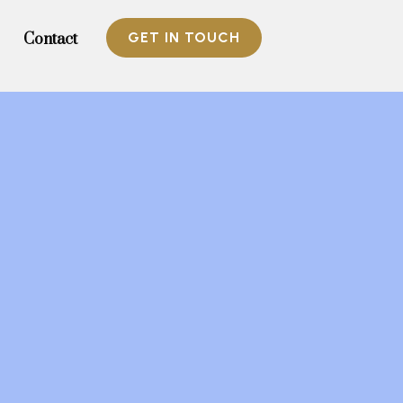
GET IN TOUCH
Contact