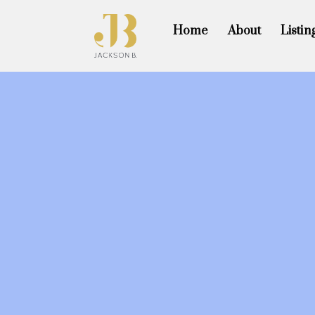
Home
About
Listin