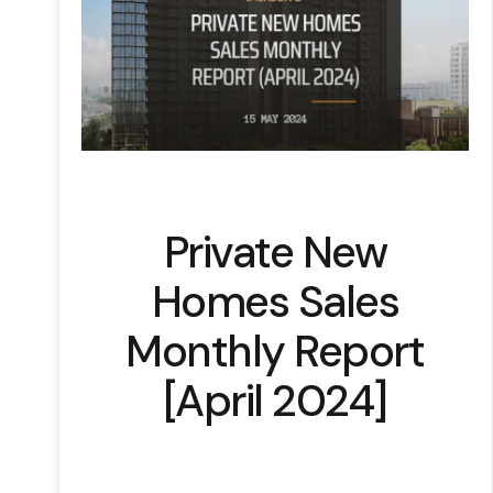
Private New
Homes Sales
Monthly Report
[April 2024]