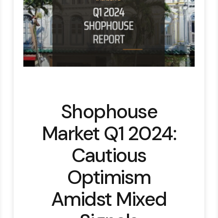
Shophouse
Market Q1 2024:
Cautious
Optimism
Amidst Mixed