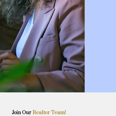
Join Our
Realtor Team!