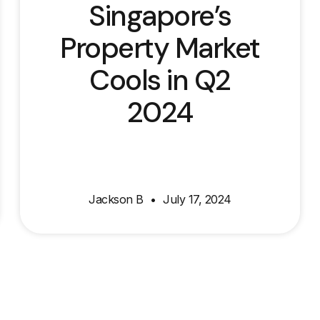
Singapore’s
Property Market
Cools in Q2
2024
Jackson B
July 17, 2024