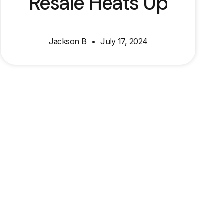
Resale Heats Up
Jackson B
July 17, 2024