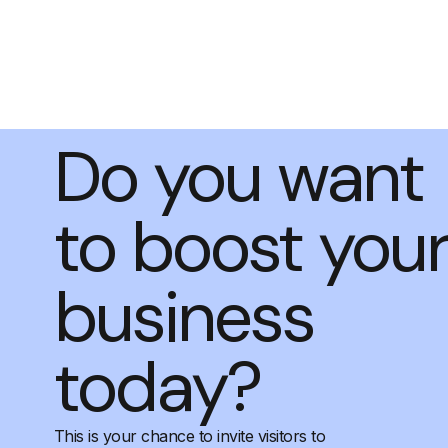
Do you want
to boost you
business
today?
This is your chance to invite visitors to