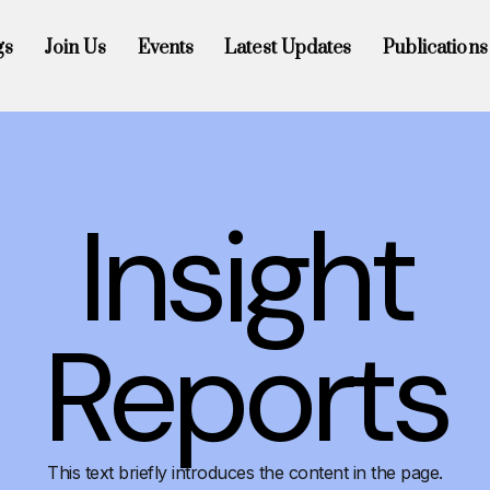
gs
Join Us
Events
Latest Updates
Publications
Insight
Reports
This text briefly introduces the content in the page.