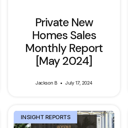
Private New
Homes Sales
Monthly Report
[May 2024]
Jackson B
July 17, 2024
INSIGHT REPORTS