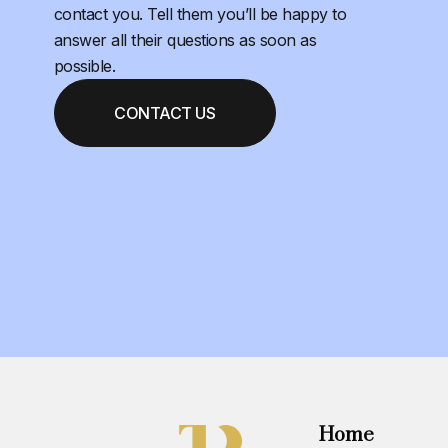
contact you. Tell them you’ll be happy to
answer all their questions as soon as
possible.
CONTACT US
Home